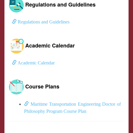
Regulations and Guidelines
Regulations and Guidelines
Academic Calendar
Academic Calendar
Course Plans
Maritime Transportation Engineering Doctor of
Philosophy Program Course Plan