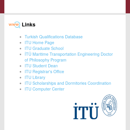
Links
Turkish Qualifications Database
ITU Home Page
ITU Graduate School
İTÜ Maritime Transportation Engineering Doctor
of Philosophy Program
ITU Student Dean
ITU Registrar's Office
ITU Library
ITU Scholarships and Dormitories Coordination
ITU Computer Center