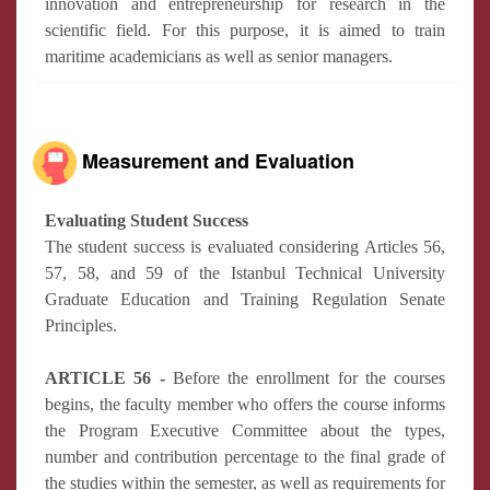
innovation and entrepreneurship for research in the
scientific field. For this purpose, it is aimed to train
maritime academicians as well as senior managers.
Measurement and Evaluation
Evaluating Student Success
The student success is evaluated considering Articles 56,
57, 58, and 59 of the Istanbul Technical University
Graduate Education and Training Regulation Senate
Principles.
ARTICLE 56 -
Before the enrollment for the courses
begins, the faculty member who offers the course informs
the Program Executive Committee about the types,
number and contribution percentage to the final grade of
the studies within the semester, as well as requirements for