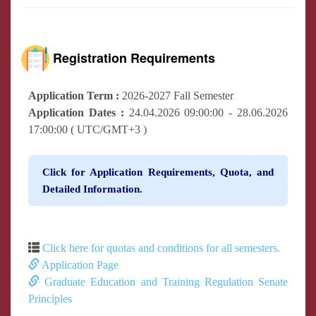
Registration Requirements
Application Term :
2026-2027 Fall Semester
Application Dates :
24.04.2026 09:00:00 - 28.06.2026
17:00:00 ( UTC/GMT+3 )
Click for Application Requirements, Quota, and
Detailed Information.
Click here for quotas and conditions for all semesters.
Application Page
Graduate Education and Training Regulation Senate
Principles