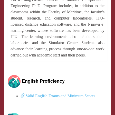
Engineering Ph.D. Program includes, in addition to the
classrooms within the Faculty of Maritime, the faculty’s
student, research, and computer laboratories, ITU-
licensed distance education software, and the Ninova e-
learning center, whose software has been developed by
ITU. The learning environments also include student
laboratories and the Simulator Center. Students also
advance their learning process through one-to-one work
carried out with academic staff and their peers.
English Proficiency
Valid English Exams and Minimum Scores