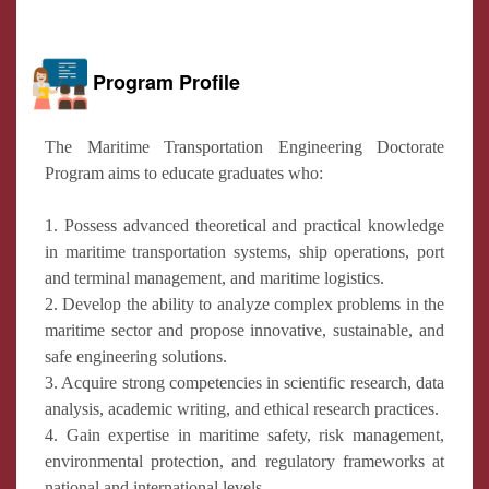
Program Profile
The Maritime Transportation Engineering Doctorate
Program aims to educate graduates who:
1. Possess advanced theoretical and practical knowledge
in maritime transportation systems, ship operations, port
and terminal management, and maritime logistics.
2. Develop the ability to analyze complex problems in the
maritime sector and propose innovative, sustainable, and
safe engineering solutions.
3. Acquire strong competencies in scientific research, data
analysis, academic writing, and ethical research practices.
4. Gain expertise in maritime safety, risk management,
environmental protection, and regulatory frameworks at
national and international levels.