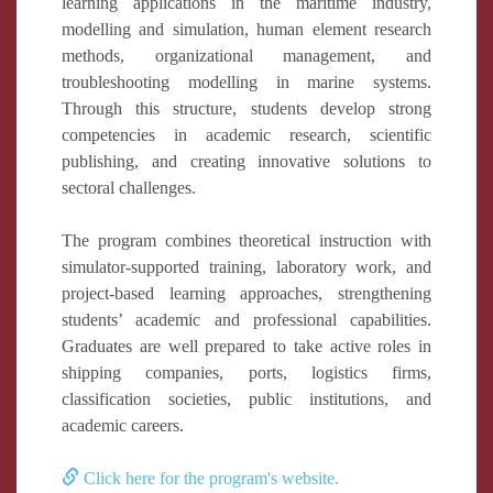
learning applications in the maritime industry,
modelling and simulation, human element research
methods, organizational management, and
troubleshooting modelling in marine systems.
Through this structure, students develop strong
competencies in academic research, scientific
publishing, and creating innovative solutions to
sectoral challenges.
The program combines theoretical instruction with
simulator-supported training, laboratory work, and
project-based learning approaches, strengthening
students’ academic and professional capabilities.
Graduates are well prepared to take active roles in
shipping companies, ports, logistics firms,
classification societies, public institutions, and
academic careers.
Click here for the program's website.