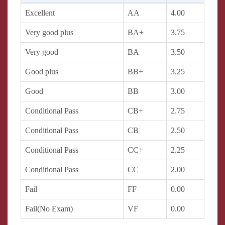
Excellent
AA
4.00
Very good plus
BA+
3.75
Very good
BA
3.50
Good plus
BB+
3.25
Good
BB
3.00
Conditional Pass
CB+
2.75
Conditional Pass
CB
2.50
Conditional Pass
CC+
2.25
Conditional Pass
CC
2.00
Fail
FF
0.00
Fail(No Exam)
VF
0.00