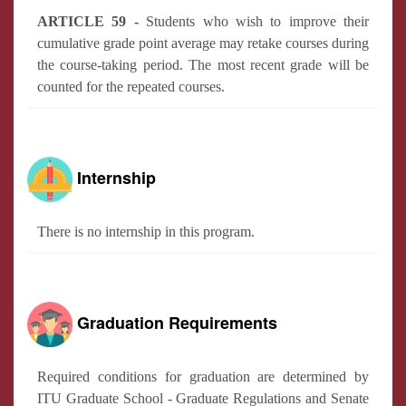
ARTICLE 59 -
Students who wish to improve their
cumulative grade point average may retake courses during
the course-taking period. The most recent grade will be
counted for the repeated courses.
Internship
There is no internship in this program.
Graduation Requirements
Required conditions for graduation are determined by
ITU Graduate School - Graduate Regulations and Senate