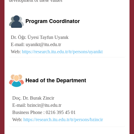
development of these values
Program Coordinator
Dr. Öğr. Üyesi Tayfun Uyanık
E-mail: uyanikt@itu.edu.tr
Web:
https://research.itu.edu.tr/tr/persons/uyanikt
Head of the Department
Doç. Dr. Burak Zincir
E-mail: bzincir@itu.edu.tr
Business Phone : 0216 395 45 01
Web:
https://research.itu.edu.tr/tr/persons/bzincir