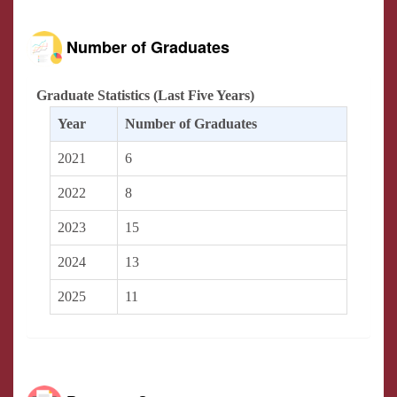
Number of Graduates
Graduate Statistics (Last Five Years)
Year
Number of Graduates
2021
6
2022
8
2023
15
2024
13
2025
11