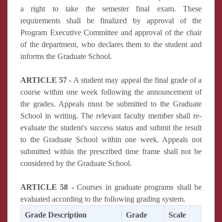
a right to take the semester final exam. These
requirements shall be finalized by approval of the
Program Executive Committee and approval of the chair
of the department, who declares them to the student and
informs the Graduate School.
ARTICLE 57 -
A student may appeal the final grade of a
course within one week following the announcement of
the grades. Appeals must be submitted to the Graduate
School in writing. The relevant faculty member shall re-
evaluate the student's success status and submit the result
to the Graduate School within one week. Appeals not
submitted within the prescribed time frame shall not be
considered by the Graduate School.
ARTICLE 58 -
Courses in graduate programs shall be
evaluated according to the following grading system.
Grade Description
Grade
Scale