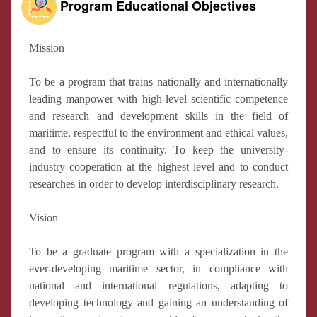
Program Educational Objectives
Mission
To be a program that trains nationally and internationally
leading manpower with high-level scientific competence
and research and development skills in the field of
maritime, respectful to the environment and ethical values,
and to ensure its continuity. To keep the university-
industry cooperation at the highest level and to conduct
researches in order to develop interdisciplinary research.
Vision
To be a graduate program with a specialization in the
ever-developing maritime sector, in compliance with
national and international regulations, adapting to
developing technology and gaining an understanding of