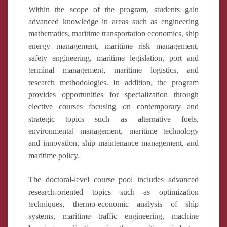
Within the scope of the program, students gain
advanced knowledge in areas such as engineering
mathematics, maritime transportation economics, ship
energy management, maritime risk management,
safety engineering, maritime legislation, port and
terminal management, maritime logistics, and
research methodologies. In addition, the program
provides opportunities for specialization through
elective courses focusing on contemporary and
strategic topics such as alternative fuels,
environmental management, maritime technology
and innovation, ship maintenance management, and
maritime policy.
The doctoral-level course pool includes advanced
research-oriented topics such as optimization
techniques, thermo-economic analysis of ship
systems, maritime traffic engineering, machine