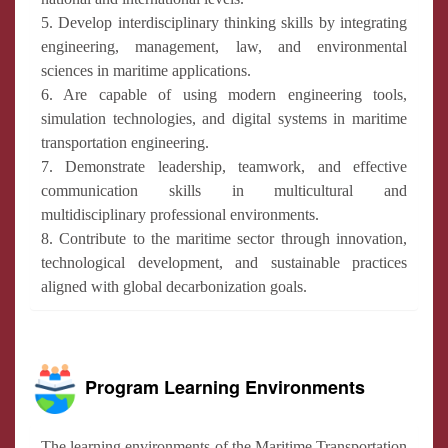
5. Develop interdisciplinary thinking skills by integrating
engineering, management, law, and environmental
sciences in maritime applications.
6. Are capable of using modern engineering tools,
simulation technologies, and digital systems in maritime
transportation engineering.
7. Demonstrate leadership, teamwork, and effective
communication skills in multicultural and
multidisciplinary professional environments.
8. Contribute to the maritime sector through innovation,
technological development, and sustainable practices
aligned with global decarbonization goals.
Program Learning Environments
The learning environments of the Maritime Transportation