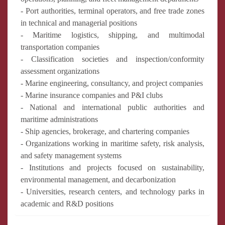
- Port authorities, terminal operators, and free trade zones
in technical and managerial positions
- Maritime logistics, shipping, and multimodal
transportation companies
- Classification societies and inspection/conformity
assessment organizations
- Marine engineering, consultancy, and project companies
- Marine insurance companies and P&I clubs
- National and international public authorities and
maritime administrations
- Ship agencies, brokerage, and chartering companies
- Organizations working in maritime safety, risk analysis,
and safety management systems
- Institutions and projects focused on sustainability,
environmental management, and decarbonization
- Universities, research centers, and technology parks in
academic and R&D positions