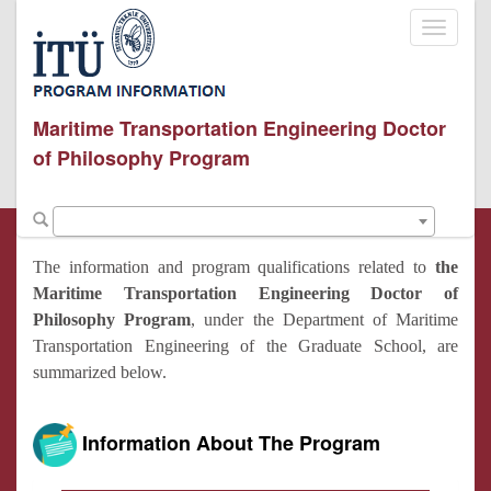
Toggle
navigati
Maritime Transportation Engineering Doctor
of Philosophy Program
The information and program qualifications related to
the
Maritime Transportation Engineering Doctor of
Philosophy Program
, under the Department of Maritime
Transportation Engineering of the Graduate School, are
summarized below.
Information About The Program