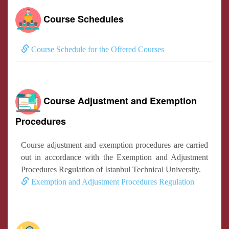
Course Schedules
Course Schedule for the Offered Courses
Course Adjustment and Exemption
Procedures
Course adjustment and exemption procedures are carried
out in accordance with the Exemption and Adjustment
Procedures Regulation of Istanbul Technical University.
Exemption and Adjustment Procedures Regulation