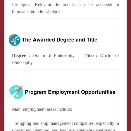
Principles. Relevant documents can be accessed at
https://lee.itu.edu.tr/belgeler
The Awarded Degree and Title
Degree :
Doctor of Philosophy
Title :
Doctor of
Philosophy
Program Employment Opportunities
Main employment areas include:
- Shipping and ship management companies, especially in
operations, planning, and fleet management departments