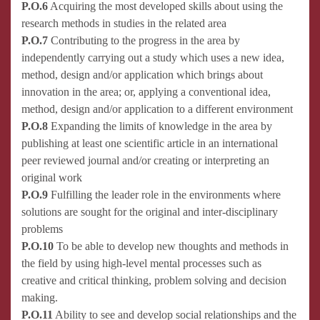
P.O.6
Acquiring the most developed skills about using the
research methods in studies in the related area
P.O.7
Contributing to the progress in the area by
independently carrying out a study which uses a new idea,
method, design and/or application which brings about
innovation in the area; or, applying a conventional idea,
method, design and/or application to a different environment
P.O.8
Expanding the limits of knowledge in the area by
publishing at least one scientific article in an international
peer reviewed journal and/or creating or interpreting an
original work
P.O.9
Fulfilling the leader role in the environments where
solutions are sought for the original and inter-disciplinary
problems
P.O.10
To be able to develop new thoughts and methods in
the field by using high-level mental processes such as
creative and critical thinking, problem solving and decision
making.
P.O.11
Ability to see and develop social relationships and the