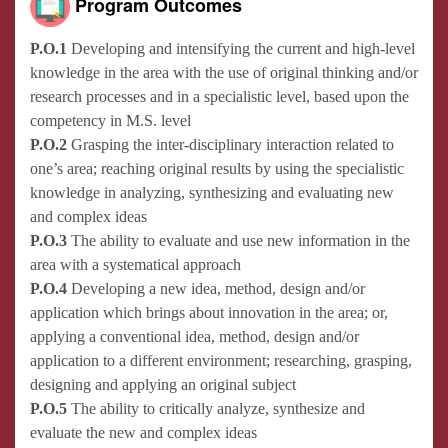
Program Outcomes
P.O.1
Developing and intensifying the current and high-level
knowledge in the area with the use of original thinking and/or
research processes and in a specialistic level, based upon the
competency in M.S. level
P.O.2
Grasping the inter-disciplinary interaction related to
one’s area; reaching original results by using the specialistic
knowledge in analyzing, synthesizing and evaluating new
and complex ideas
P.O.3
The ability to evaluate and use new information in the
area with a systematical approach
P.O.4
Developing a new idea, method, design and/or
application which brings about innovation in the area; or,
applying a conventional idea, method, design and/or
application to a different environment; researching, grasping,
designing and applying an original subject
P.O.5
The ability to critically analyze, synthesize and
evaluate the new and complex ideas