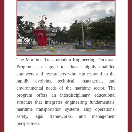
The Maritime Transportation Engineering Doctorate
Program is designed to educate highly qualified
engineers and researchers who can respond to the
rapidly evolving technical, managerial, and
environmental needs of the maritime sector. The
program offers an interdisciplinary educational
structure that integrates engineering fundamentals,
maritime transportation systems, ship operations,
safety, legal frameworks, and management
perspectives.