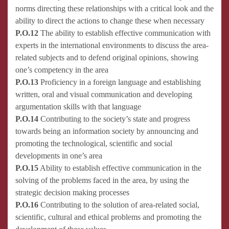
norms directing these relationships with a critical look and the
ability to direct the actions to change these when necessary
P.O.12
The ability to establish effective communication with
experts in the international environments to discuss the area-
related subjects and to defend original opinions, showing
one’s competency in the area
P.O.13
Proficiency in a foreign language and establishing
written, oral and visual communication and developing
argumentation skills with that language
P.O.14
Contributing to the society’s state and progress
towards being an information society by announcing and
promoting the technological, scientific and social
developments in one’s area
P.O.15
Ability to establish effective communication in the
solving of the problems faced in the area, by using the
strategic decision making processes
P.O.16
Contributing to the solution of area-related social,
scientific, cultural and ethical problems and promoting the