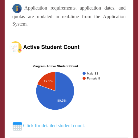
Application requirements, application dates, and
quotas are updated in real-time from the Application
System.
Active Student Count
Program Active Student Count
Male 33
Female 8
19.5%
80.5%
Click for detailed student count.