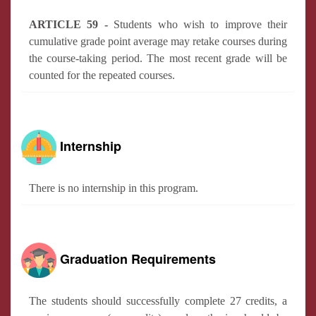
ARTICLE 59 -
Students who wish to improve their
cumulative grade point average may retake courses during
the course-taking period. The most recent grade will be
counted for the repeated courses.
Internship
There is no internship in this program.
Graduation Requirements
The students should successfully complete 27 credits, a