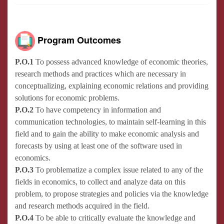
Program Outcomes
P.O.1
To possess advanced knowledge of economic theories,
research methods and practices which are necessary in
conceptualizing, explaining economic relations and providing
solutions for economic problems.
P.O.2
To have competency in information and
communication technologies, to maintain self-learning in this
field and to gain the ability to make economic analysis and
forecasts by using at least one of the software used in
economics.
P.O.3
To problematize a complex issue related to any of the
fields in economics, to collect and analyze data on this
problem, to propose strategies and policies via the knowledge
and research methods acquired in the field.
P.O.4
To be able to critically evaluate the knowledge and