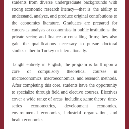
students from diverse undergraduate backgrounds with
strong economic research literacy—that is, the ability to
understand, analyze, and produce original contributions to
the economics literature. Graduates are prepared for
careers as analysts or economists in public institutions, the
private sector, and finance or consulting firms; they also
gain the qualifications necessary to pursue doctoral
studies either in Turkey or internationally.
Taught entirely in English, the program is built upon a
core of compulsory theoretical courses in
microeconomics, macroeconomics, and research methods.
After completing this core, students have the opportunity
to specialize through field and elective courses. Electives
cover a wide range of areas, including game theory, time-
series econometrics, development economics,
environmental economics, industrial organization, and
health economics.