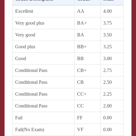
Excellent
AA
4.00
Very good plus
BA+
3.75
Very good
BA
3.50
Good plus
BB+
3.25
Good
BB
3.00
Conditional Pass
CB+
2.75
Conditional Pass
CB
2.50
Conditional Pass
CC+
2.25
Conditional Pass
CC
2.00
Fail
FF
0.00
Fail(No Exam)
VF
0.00