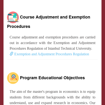
Course Adjustment and Exemption
Procedures
Course adjustment and exemption procedures are carried
out in accordance with the Exemption and Adjustment
Procedures Regulation of Istanbul Technical University.
Exemption and Adjustment Procedures Regulation
Program Educational Objectives
The aim of the master's program in economics is to equip
students from different backgrounds with the ability to
understand, use and expand research in economics. Our