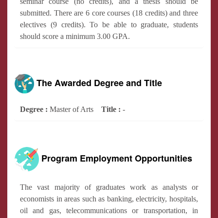
seminar course (no credits), and a thesis should be
submitted. There are 6 core courses (18 credits) and three
electives (9 credits). To be able to graduate, students
should score a minimum 3.00 GPA.
The Awarded Degree and Title
Degree :
Master of Arts
Title :
-
Program Employment Opportunities
The vast majority of graduates work as analysts or
economists in areas such as banking, electricity, hospitals,
oil and gas, telecommunications or transportation, in