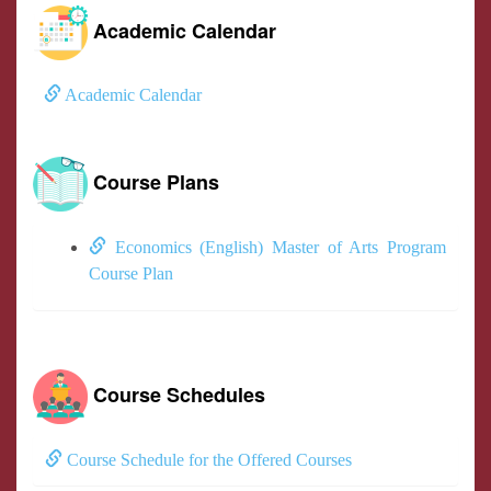
Academic Calendar
Academic Calendar
Course Plans
Economics (English) Master of Arts Program
Course Plan
Course Schedules
Course Schedule for the Offered Courses