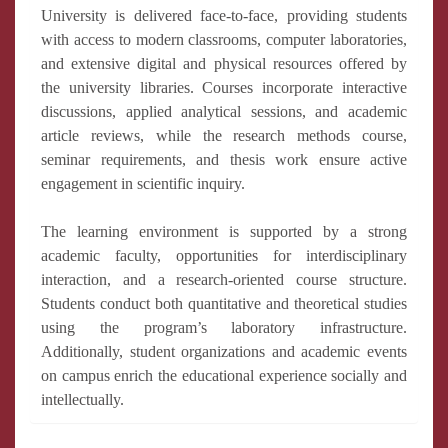
University is delivered face-to-face, providing students
with access to modern classrooms, computer laboratories,
and extensive digital and physical resources offered by
the university libraries. Courses incorporate interactive
discussions, applied analytical sessions, and academic
article reviews, while the research methods course,
seminar requirements, and thesis work ensure active
engagement in scientific inquiry.
The learning environment is supported by a strong
academic faculty, opportunities for interdisciplinary
interaction, and a research-oriented course structure.
Students conduct both quantitative and theoretical studies
using the program’s laboratory infrastructure.
Additionally, student organizations and academic events
on campus enrich the educational experience socially and
intellectually.