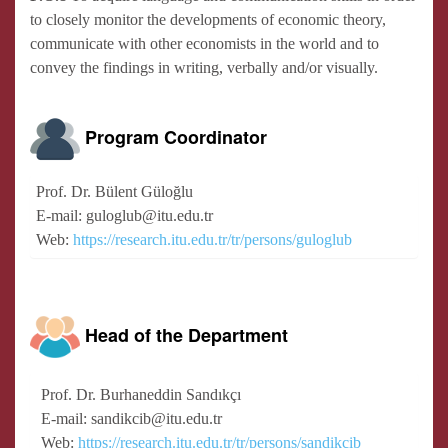
to closely monitor the developments of economic theory,
communicate with other economists in the world and to
convey the findings in writing, verbally and/or visually.
Program Coordinator
Prof. Dr. Bülent Güloğlu
E-mail: guloglub@itu.edu.tr
Web:
https://research.itu.edu.tr/tr/persons/guloglub
Head of the Department
Prof. Dr. Burhaneddin Sandıkçı
E-mail: sandikcib@itu.edu.tr
Web:
https://research.itu.edu.tr/tr/persons/sandikcib