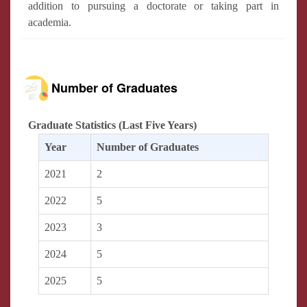
addition to pursuing a doctorate or taking part in
academia.
Number of Graduates
Graduate Statistics (Last Five Years)
Year
Number of Graduates
2021
2
2022
5
2023
3
2024
5
2025
5