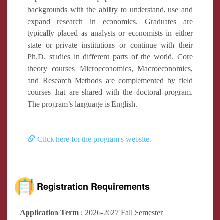
backgrounds with the ability to understand, use and
expand research in economics. Graduates are
typically placed as analysts or economists in either
state or private institutions or continue with their
Ph.D. studies in different parts of the world. Core
theory courses Microeconomics, Macroeconomics,
and Research Methods are complemented by field
courses that are shared with the doctoral program.
The program’s language is English.
Click here for the program's website.
Registration Requirements
Application Term :
2026-2027 Fall Semester