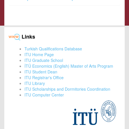
Links
Turkish Qualifications Database
ITU Home Page
ITU Graduate School
İTÜ Economics (English) Master of Arts Program
ITU Student Dean
ITU Registrar's Office
ITU Library
ITU Scholarships and Dormitories Coordination
ITU Computer Center