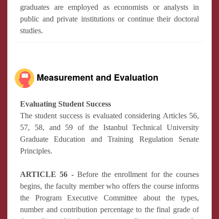
graduates are employed as economists or analysts in
public and private institutions or continue their doctoral
studies.
Measurement and Evaluation
Evaluating Student Success
The student success is evaluated considering Articles 56,
57, 58, and 59 of the Istanbul Technical University
Graduate Education and Training Regulation Senate
Principles.
ARTICLE 56 -
Before the enrollment for the courses
begins, the faculty member who offers the course informs
the Program Executive Committee about the types,
number and contribution percentage to the final grade of