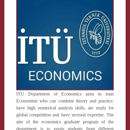
ITU Department of Economics aims to train
Economists who can combine theory and practice,
have high numerical analysis skills, are ready for
global competition and have sectoral expertise. The
aim of the economics graduate program of the
department is to equip students from different