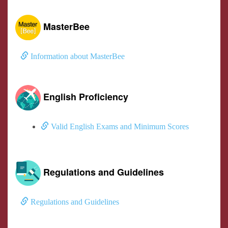
MasterBee
Information about MasterBee
English Proficiency
Valid English Exams and Minimum Scores
Regulations and Guidelines
Regulations and Guidelines