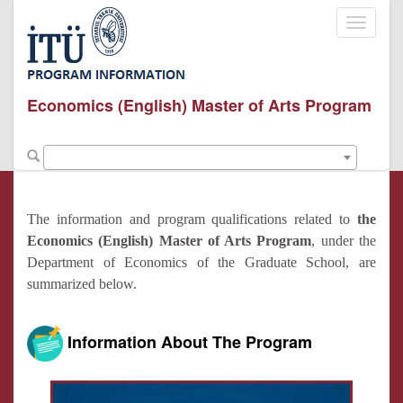
Toggle
navigati
Economics (English) Master of Arts Program
The information and program qualifications related to
the
Economics (English) Master of Arts Program
, under the
Department of Economics of the Graduate School, are
summarized below.
Information About The Program