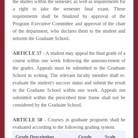
the studies within the semester, as well as requirements for
a right to take the semester final exam. These
requirements shall be finalized by approval of the
Program Executive Committee and approval of the chair
of the department, who declares them to the student and
informs the Graduate School.
ARTICLE 57 -
A student may appeal the final grade of a
course within one week following the announcement of
the grades. Appeals must be submitted to the Graduate
School in writing. The relevant faculty member shall re-
evaluate the student's success status and submit the result
to the Graduate School within one week. Appeals not
submitted within the prescribed time frame shall not be
considered by the Graduate School.
ARTICLE 58 -
Courses in graduate programs shall be
evaluated according to the following grading system.
Grade Description
Grade
Scale