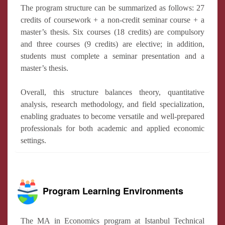
The program structure can be summarized as follows: 27
credits of coursework + a non-credit seminar course + a
master’s thesis. Six courses (18 credits) are compulsory
and three courses (9 credits) are elective; in addition,
students must complete a seminar presentation and a
master’s thesis.
Overall, this structure balances theory, quantitative
analysis, research methodology, and field specialization,
enabling graduates to become versatile and well-prepared
professionals for both academic and applied economic
settings.
Program Learning Environments
The MA in Economics program at Istanbul Technical