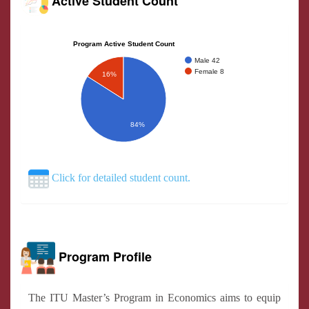
Active Student Count
Program Active Student Count
Male 42
Female 8
16%
84%
Click for detailed student count.
Program Profile
The ITU Master’s Program in Economics aims to equip