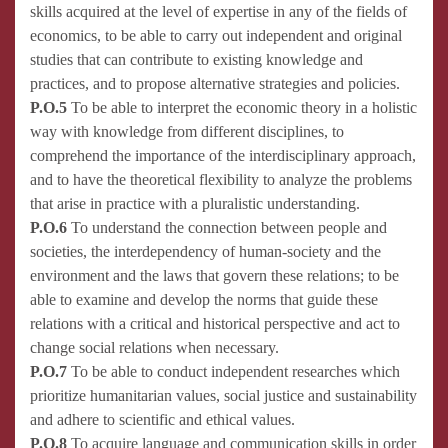
skills acquired at the level of expertise in any of the fields of
economics, to be able to carry out independent and original
studies that can contribute to existing knowledge and
practices, and to propose alternative strategies and policies.
P.O.5
To be able to interpret the economic theory in a holistic
way with knowledge from different disciplines, to
comprehend the importance of the interdisciplinary approach,
and to have the theoretical flexibility to analyze the problems
that arise in practice with a pluralistic understanding.
P.O.6
To understand the connection between people and
societies, the interdependency of human-society and the
environment and the laws that govern these relations; to be
able to examine and develop the norms that guide these
relations with a critical and historical perspective and act to
change social relations when necessary.
P.O.7
To be able to conduct independent researches which
prioritize humanitarian values, social justice and sustainability
and adhere to scientific and ethical values.
P.O.8
To acquire language and communication skills in order