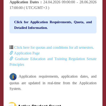
Application Dates :
24.04.2026 09:00:00 - 28.06.2026
17:00:00 ( UTC/GMT+3 )
Click for Application Requirements, Quota, and
Detailed Information.
Click here for quotas and conditions for all semesters.
Application Page
Graduate Education and Training Regulation Senate
Principles
Application requirements, application dates, and
quotas are updated in real-time from the Application
System.